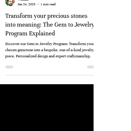
William
Jan 24, 2025
1 min read
Transform your precious stones
into meaning: The Gem to Jewelry
Program Explained
Discover our Gem to Jewelry Program: Transform your
chosen gemstone into a bespoke, one-of-a-kind jewelry
piece. Personalized design and expert craftsmanship.