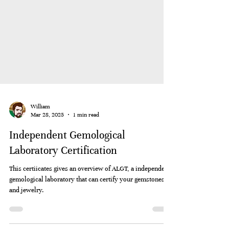
William
Mar 28, 2025
1 min read
Independent Gemological
Laboratory Certification
This certiicates gives an overview of ALGT, a independent
gemological laboratory that can certify your gemstones
and jewelry.