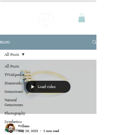
BLOG
All Posts
All Posts
TWAKpedia
Diamonds
Load video
Gemstones
Natural
Gemstones
Photography
Synthetics
William
Exhibitions
May 28, 2025
2 min read