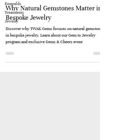
Emeralds
Why Natural Gemstones Matter in
Treatments
Bespoke Jewelry
Jewelry
Discover why TWAK Gems focuses on natural gemstones
in bespoke jewelry. Learn about our Gem to Jewelry
program and exclusive Gems & Cheers event