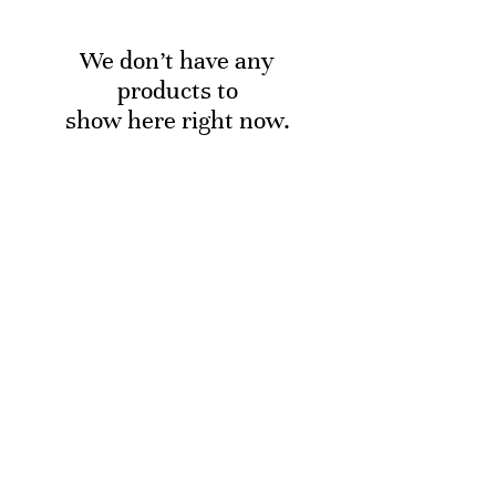
We don’t have any
products to
show here right now.