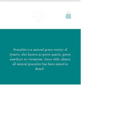
Prasiolite is a natural green variety of
Quartz, also known as green quartz, green
amethyst or vermarine. Since 1950, almost
all natural prasiolite has been mined in
Brazil.