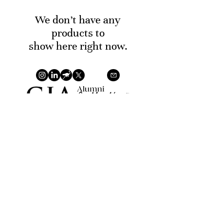
We don’t have any
products to
show here right now.
©2026 T.W.A.K. Gems by Khabbaz Neto, William. VAT
BE
0679.824.795
Privacy Policy
Terms of Service
Return
Policy
Payment Methods
TWAK Gems is a natural polished gemstones based in
the Antwerp diamond district