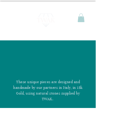
These unique pieces are designed and
handmade by our partners in Italy, in 18k
Gold, using natural stones supplied by
TWAK.