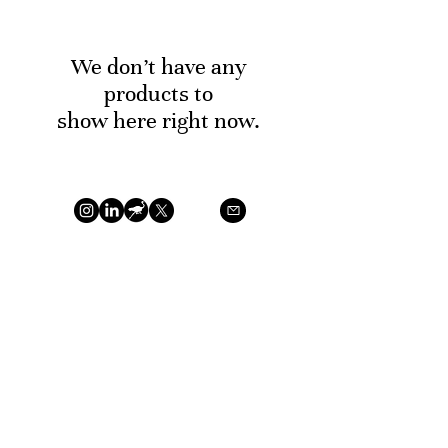
We don’t have any
products to
show here right now.
©2026 T.W.A.K. Gems by Khabbaz Neto, William. VAT
BE
0679.824.795
Privacy Policy
Terms of Service
Return
Policy
Payment Methods
TWAK Gems is a natural polished gemstones based in
the Antwerp diamond district