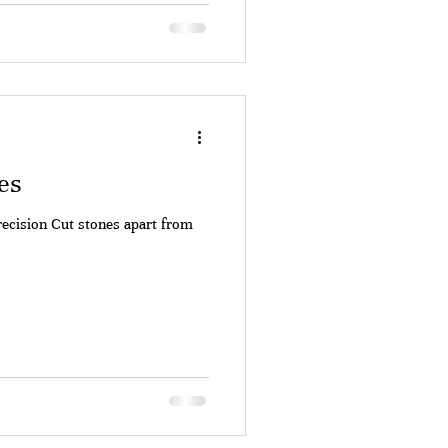
es
recision Cut stones apart from