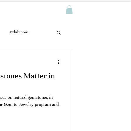
Log In
TWAK
Exhibitions
tones Matter in
es on natural gemstones in