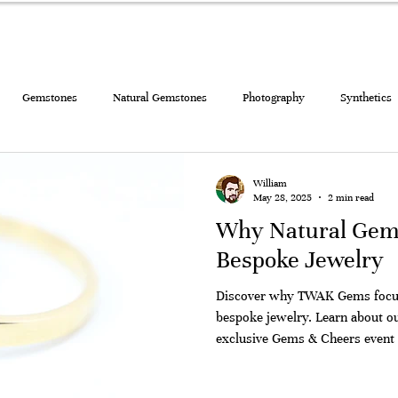
ELRY
DIAMONDS AND GEMSTONES
GIFT CARD
BLOG
Gemstones
Natural Gemstones
Photography
Synthetics
lry
William
May 28, 2025
2 min read
Why Natural Gems
Bespoke Jewelry
Discover why TWAK Gems focus
bespoke jewelry. Learn about our Gem to Jewelry program and
exclusive Gems & Cheers event