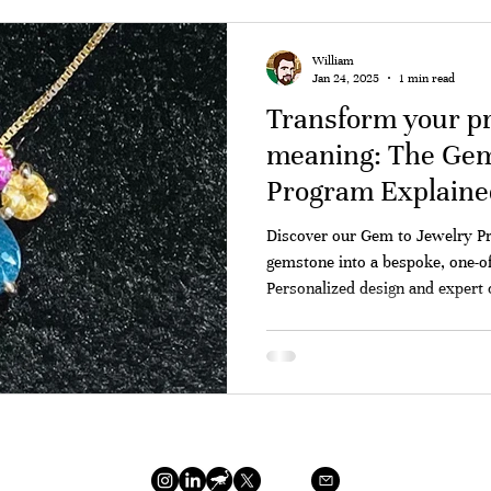
William
Jan 24, 2025
1 min read
Transform your pr
meaning: The Gem
Program Explaine
Discover our Gem to Jewelry P
gemstone into a bespoke, one-of
Personalized design and expert