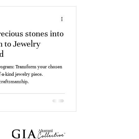
ecious stones into
 to Jewelry
d
rogram: Transform your chosen
-a-kind jewelry piece.
 craftsmanship.