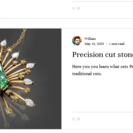
William
May 15, 2025
1 min read
Precision cut ston
Here you you learn what sets P
traditional cuts.