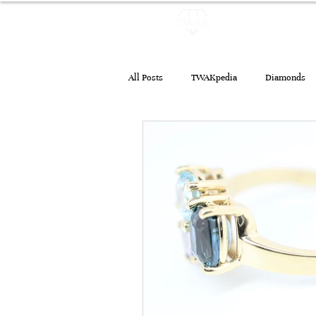
HOME
JEW
All Posts
TWAKpedia
Diamonds
Emeralds
Treatments
Jewe