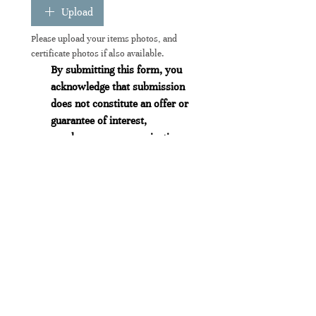
Upload
Please upload your items photos, and 
certificate photos if also available.
By submitting this form, you 
acknowledge that submission 
does not constitute an offer or 
guarantee of interest, 
purchase, or communication 
from us. 
All submissions are reviewed 
at our sole discretion, and we 
reserve the right to accept or 
decline any item without 
obligation to provide a 
response or explanation.
We do not guarantee a reply to 
any submission.
(Obligatoire)
Envoyer