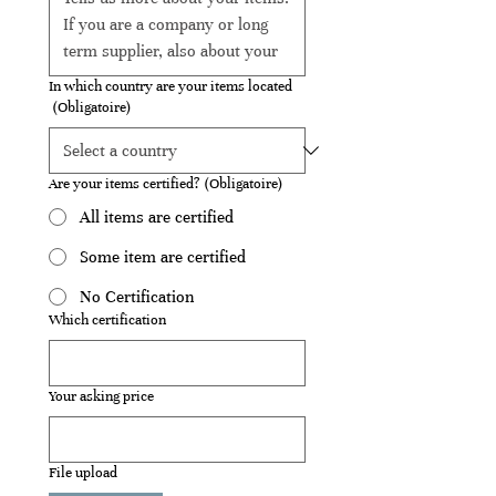
In which country are your items located
(Obligatoire)
Are your items certified?
(Obligatoire)
All items are certified
Some item are certified
No Certification
Which certification
Your asking price
File upload