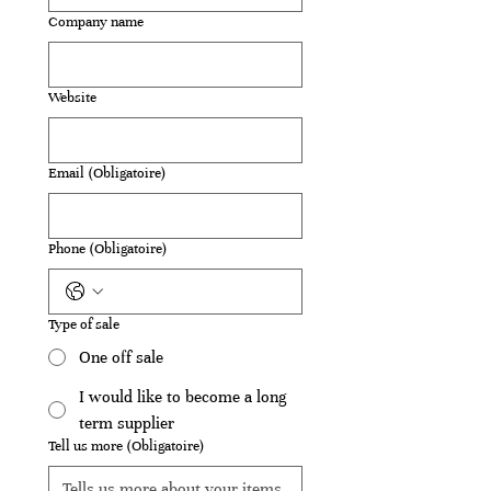
Company name
Website
Email
(Obligatoire)
Phone
(Obligatoire)
Type of sale
One off sale
I would like to become a long
term supplier
Tell us more
(Obligatoire)