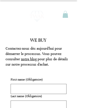
WE BUY
Contactez-nous dès aujourd'hui pour
démarrer le processus. Vous pouvez
consulter
notre blog
pour plus de détails
sur notre processus d'achat.
First name
(Obligatoire)
Last name
(Obligatoire)